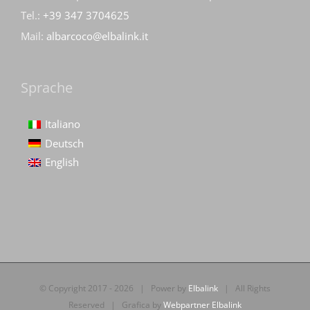
Tel.:
+39 347 3704625
Mail:
albarcoco@elbalink.it
Sprache
Italiano
Deutsch
English
© Copyright 2017 -
2026 | Power by
Elbalink
| All Rights
Reserved | Grafica by
Webpartner Elbalink