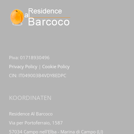
Piva: 01718930496
Privacy Policy
|
Cookie Policy
CIN: IT049003B4VDY8EDPC
KOORDINATEN
Residence Al Barcoco
Via per Portoferraio, 1587
57034 Campo nell'Elba - Marina di Campo (LI)