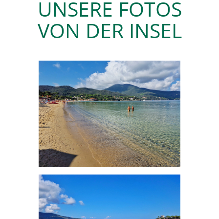
UNSERE FOTOS
VON DER INSEL