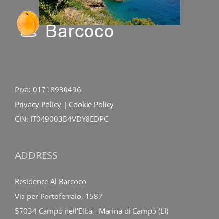
Piva: 01718930496
Privacy Policy
|
Cookie Policy
CIN: IT049003B4VDY8EDPC
ADDRESS
Residence Al Barcoco
Via per Portoferraio, 1587
57034 Campo nell'Elba - Marina di Campo (LI)