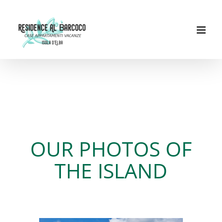
Skip
to
content
Recent images Residence
Al Barcoco & Elba Island
OUR PHOTOS OF
THE ISLAND