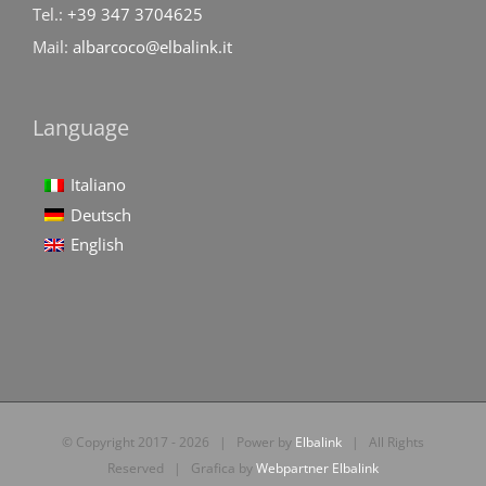
Tel.:
+39 347 3704625
Mail:
albarcoco@elbalink.it
Language
Italiano
Deutsch
English
© Copyright 2017 -
2026 | Power by
Elbalink
| All Rights
Reserved | Grafica by
Webpartner Elbalink