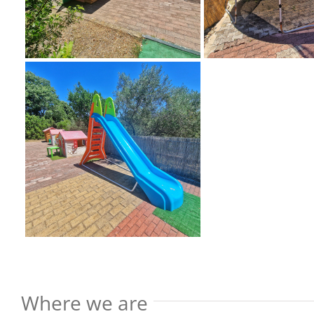
Where we are