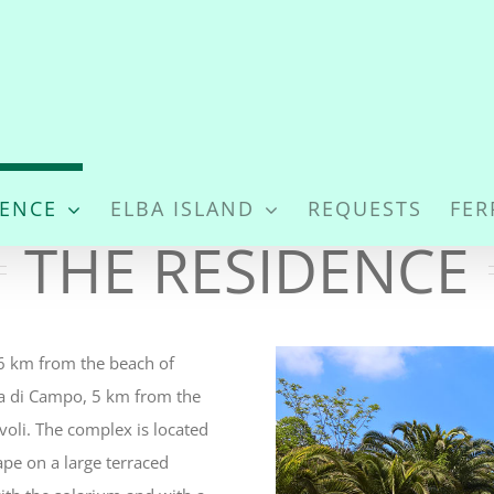
DENCE
ELBA ISLAND
REQUESTS
FER
THE RESIDENCE
1.6 km from the beach of
na di Campo, 5 km from the
oli. The complex is located
pe on a large terraced