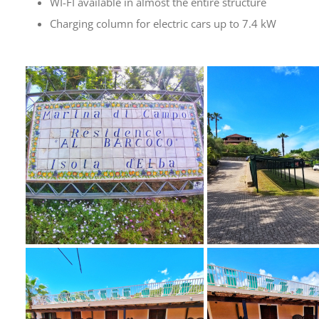
WI-FI available in almost the entire structure
Charging column for electric cars up to 7.4 kW