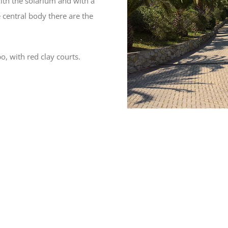
ith the solarium and with a
 central body there are the
o, with red clay courts.