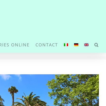
RIES ONLINE
CONTACT