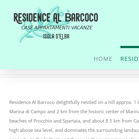
Skip
to
content
HOME
RESI
Residence Al Barcoco delightfully nestled on a hill approx. 
Marina di Campo and 2 km from the historic center of Mari
beaches of Procchio and Spartaia, and about 8.5 km from Cav
high above sea level, and dominates the surrounding landsca