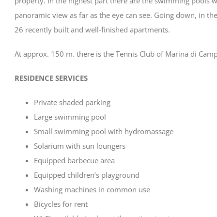
property. In the highest part there are the swimming pools w
panoramic view as far as the eye can see. Going down, in the
26 recently built and well-finished apartments.
At approx. 150 m. there is the Tennis Club of Marina di Camp
RESIDENCE SERVICES
Private shaded parking
Large swimming pool
Small swimming pool with hydromassage
Solarium with sun loungers
Equipped barbecue area
Equipped children’s playground
Washing machines in common use
Bicycles for rent